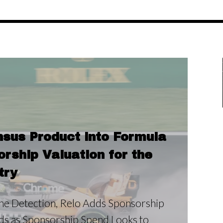
sus Product into Formula
ship Valuation for the
try
e Detection, Relo Adds Sponsorship
nds as Sponsorship Spend Looks to