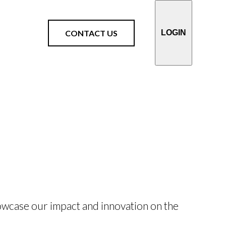
CONTACT US
LOGIN
owcase our impact and innovation on the