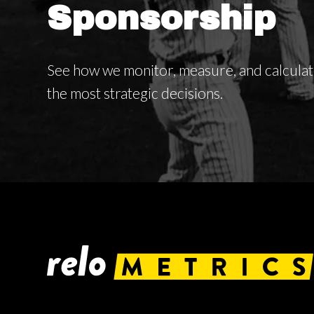
Sponsorship
See how we monitor, measure, and calcula
the most strategic decisions.