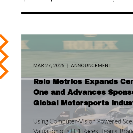
MAR 27, 2025
ANNOUNCEMENT
Relo Metrics Expands Cen
One and Advances Sponsor
Global Motorsports Indus
Using Computer-Vision Powered Scen
Valuation of all F1 Races, Teams, Bra