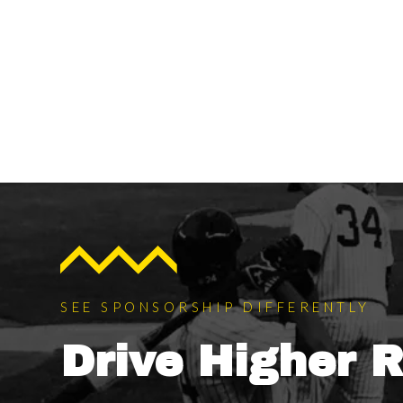
SEE SPONSORSHIP DIFFERENTLY
Drive Higher 