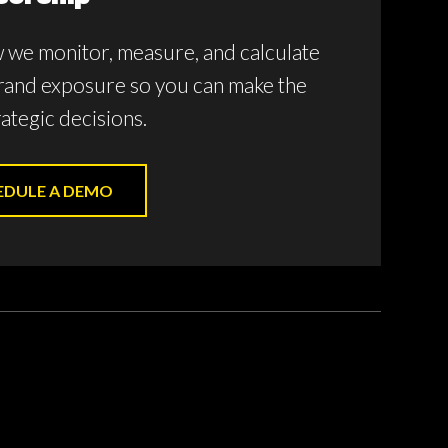
 we monitor, measure, and calculate
rand exposure so you can make the
ategic decisions.
EDULE A DEMO