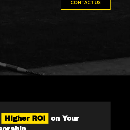
CONTACT US
e
Higher ROI
on Your
sorship