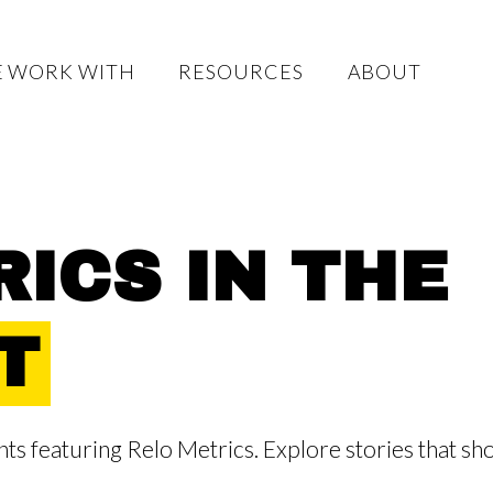
 WORK WITH
RESOURCES
ABOUT
ICS IN THE
T
s featuring Relo Metrics. Explore stories that sh