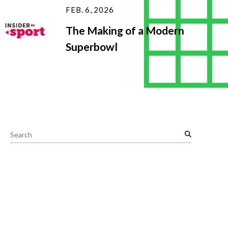
FEB. 6, 2026
The Making of a Modern
Superbowl
S
e
a
r
c
h