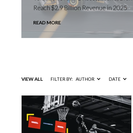
Reach $2.9 Billion Revenue in 2025
READ MORE
VIEW ALL
FILTER BY:
AUTHOR
DATE