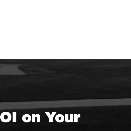
ROI on Your