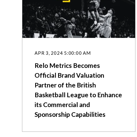
APR 3, 2024 5:00:00 AM
Relo Metrics Becomes
Official Brand Valuation
Partner of the British
Basketball League to Enhance
its Commercial and
Sponsorship Capabilities