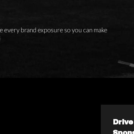
te every brand exposure so you can make
Driv
Spon