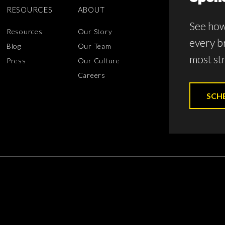
RESOURCES
ABOUT
See how
Resources
Our Story
every b
Blog
Our Team
most str
Press
Our Culture
Careers
SCH