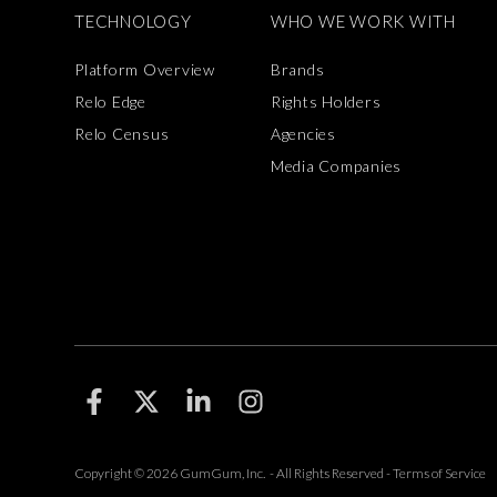
TECHNOLOGY
WHO WE WORK WITH
Platform Overview
Brands
Relo Edge
Rights Holders
Relo Census
Agencies
Media Companies
F
F
F
F
o
o
o
o
l
l
l
l
l
l
l
l
Copyright © 2026 GumGum, Inc. - All Rights Reserved -
Terms of Service
o
o
o
o