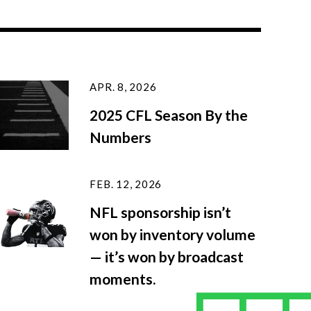
APR. 8, 2026
2025 CFL Season By the
Numbers
FEB. 12, 2026
NFL sponsorship isn’t
won by inventory volume
— it’s won by broadcast
moments.