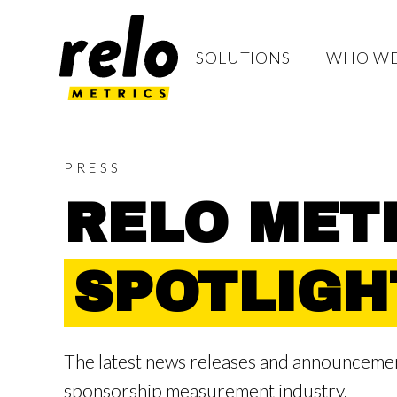
S
K
I
P
T
SOLUTIONS
WHO WE
O
C
O
N
T
E
N
T
PRESS
RELO METR
SPOTLIGH
The latest news releases and announcement
sponsorship measurement industry.