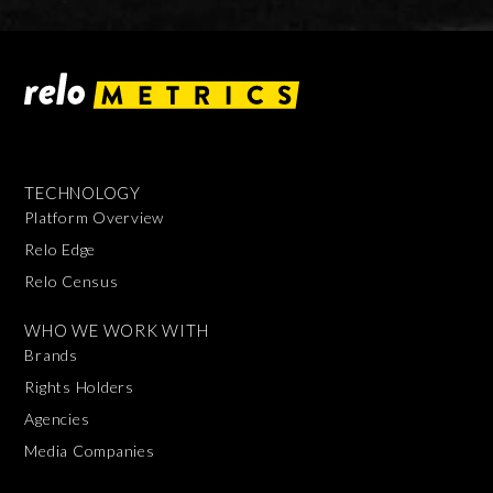
TECHNOLOGY
Platform Overview
Relo Edge
Relo Census
WHO WE WORK WITH
Brands
Rights Holders
Agencies
Media Companies