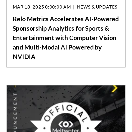
MAR 18, 2025 8:00:00 AM
NEWS & UPDATES
Relo Metrics Accelerates AI-Powered
Sponsorship Analytics for Sports &
Entertainment with Computer Vision
and Multi-Modal AI Powered by
NVIDIA