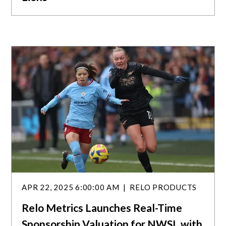
APR 22, 2025 6:00:00 AM
RELO PRODUCTS
Relo Metrics Launches Real-Time
Sponsorship Valuation for NWSL with