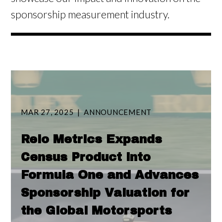
sponsorship measurement industry.
MAR 27, 2025
ANNOUNCEMENT
Relo Metrics Expands
Census Product into
Formula One and Advances
Sponsorship Valuation for
the Global Motorsports