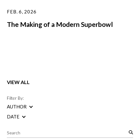
FEB. 6, 2026
The Making of a Modern Superbowl
VIEW ALL
Filter By:
AUTHOR
DATE
S
e