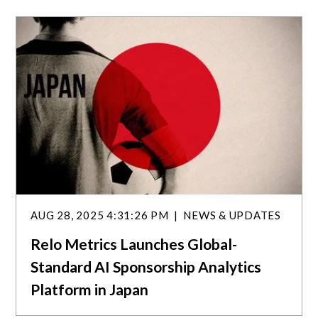
a
r
c
h
AUG 28, 2025 4:31:26 PM
NEWS & UPDATES
Relo Metrics Launches Global-
Standard AI Sponsorship Analytics
Platform in Japan