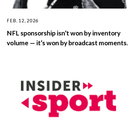
FEB. 12, 2026
NFL sponsorship isn’t won by inventory
volume — it’s won by broadcast moments.