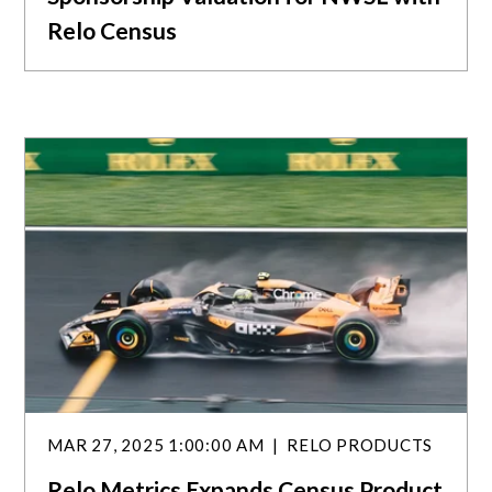
Relo Census
MAR 27, 2025 1:00:00 AM
RELO PRODUCTS
Relo Metrics Expands Census Product