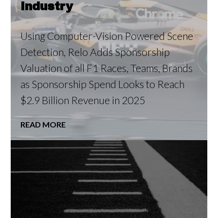
Industry
Using Computer-Vision Powered Scene
Detection, Relo Adds Sponsorship
Valuation of all F1 Races, Teams, Brands
as Sponsorship Spend Looks to Reach
$2.9 Billion Revenue in 2025
READ MORE