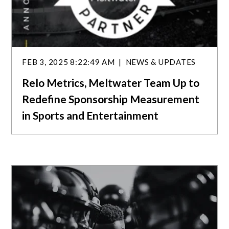
FEB 3, 2025 8:22:49 AM
NEWS & UPDATES
Relo Metrics, Meltwater Team Up to
Redefine Sponsorship Measurement
in Sports and Entertainment