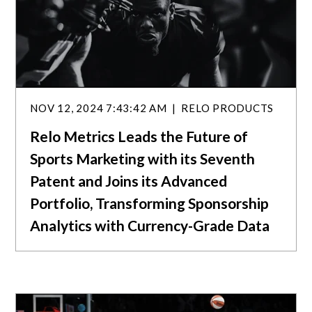
NOV 12, 2024 7:43:42 AM
RELO PRODUCTS
Relo Metrics Leads the Future of
Sports Marketing with its Seventh
Patent and Joins its Advanced
Portfolio, Transforming Sponsorship
Analytics with Currency-Grade Data