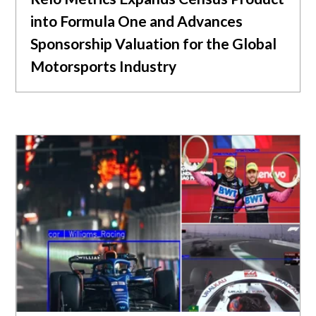
into Formula One and Advances
Sponsorship Valuation for the Global
Motorsports Industry