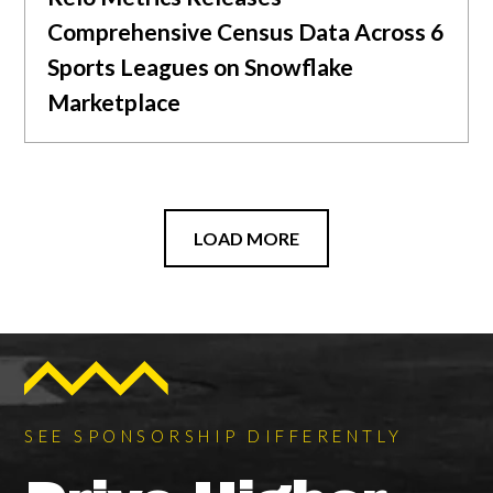
Comprehensive Census Data Across 6
Sports Leagues on Snowflake
Marketplace
LOAD MORE
SEE SPONSORSHIP DIFFERENTLY