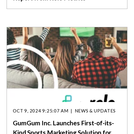
OCT 9, 2024 9:25:07 AM
NEWS & UPDATES
GumGum Inc. Launches First-of-its-
Kind Sports Marketing Solution for