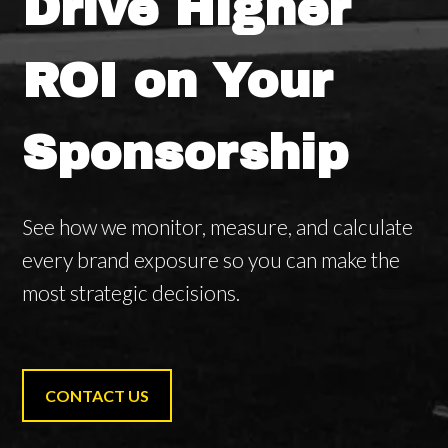
Drive Higher
ROI on Your
Sponsorship
See how we monitor, measure, and calculate
every brand exposure so you can make the
most strategic decisions.
CONTACT US