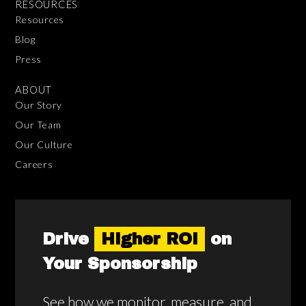
RESOURCES
Resources
Blog
Press
ABOUT
Our Story
Our Team
Our Culture
Careers
Drive
Higher ROI
on
Your Sponsorship
See how we monitor, measure, and