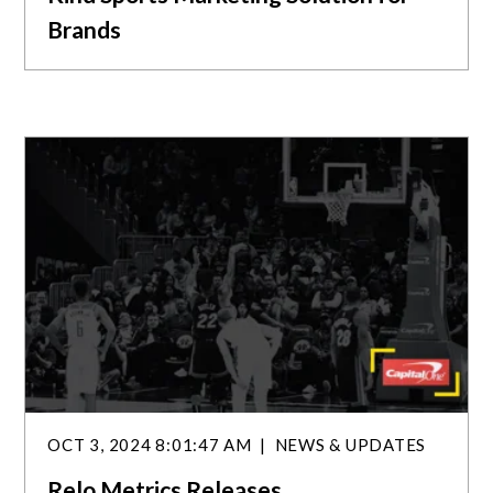
Brands
OCT 3, 2024 8:01:47 AM
NEWS & UPDATES
Relo Metrics Releases