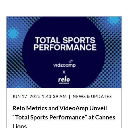
JUN 17, 2025 1:43:39 AM
NEWS & UPDATES
Relo Metrics and VideoAmp Unveil
“Total Sports Performance” at Cannes
Lions