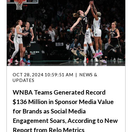
OCT 28, 2024 10:59:51 AM
NEWS &
UPDATES
WNBA Teams Generated Record
$136 Million in Sponsor Media Value
for Brands as Social Media
Engagement Soars, According to New
Report from Relo Metrics