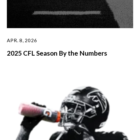
APR. 8, 2026
2025 CFL Season By the Numbers