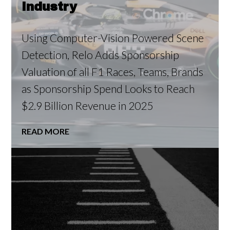
Industry
Using Computer-Vision Powered Scene
Detection, Relo Adds Sponsorship
Valuation of all F1 Races, Teams, Brands
as Sponsorship Spend Looks to Reach
$2.9 Billion Revenue in 2025
READ MORE