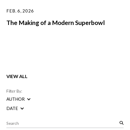
FEB. 6, 2026
The Making of a Modern Superbowl
VIEW ALL
Filter By:
AUTHOR
DATE
S
e