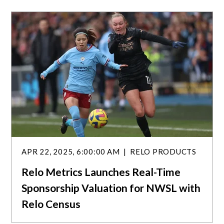
a
r
c
h
APR 22, 2025, 6:00:00 AM
RELO PRODUCTS
Relo Metrics Launches Real-Time
Sponsorship Valuation for NWSL with
Relo Census