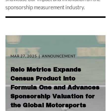
sponsorship measurement industry.
MAR 27, 2025
ANNOUNCEMENT
Relo Metrics Expands
Census Product into
Formula One and Advances
Sponsorship Valuation for
the Global Motorsports