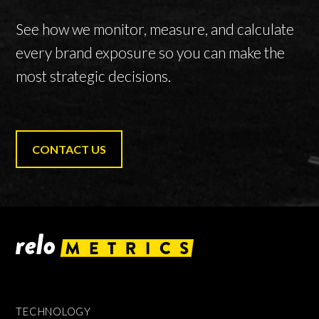
See how we monitor, measure, and calculate
every brand exposure so you can make the
most strategic decisions.
CONTACT US
TECHNOLOGY