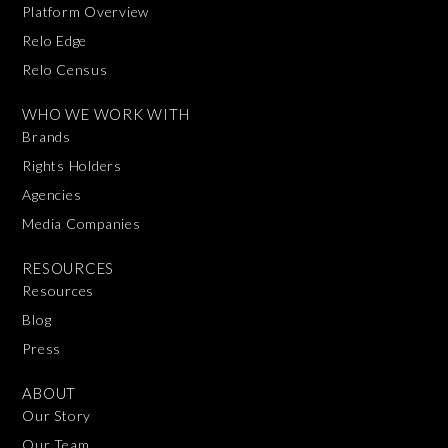
Platform Overview
Relo Edge
Relo Census
WHO WE WORK WITH
Brands
Rights Holders
Agencies
Media Companies
RESOURCES
Resources
Blog
Press
ABOUT
Our Story
Our Team