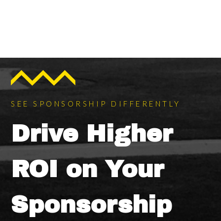
SEE SPONSORSHIP DIFFERENTLY
Drive Higher
ROI on Your
Sponsorship