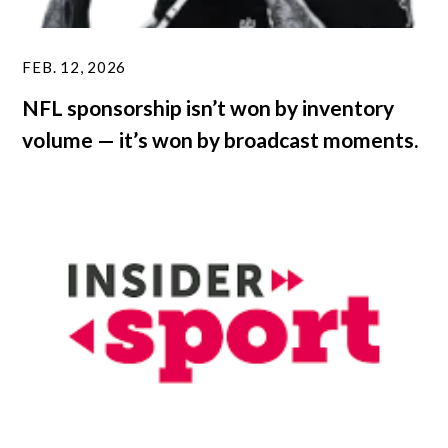
FEB. 12, 2026
NFL sponsorship isn’t won by inventory
volume — it’s won by broadcast moments.