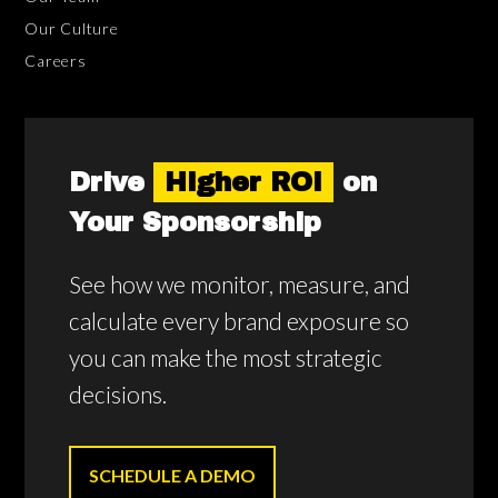
Our Culture
Careers
Drive
Higher ROI
on
Your Sponsorship
See how we monitor, measure, and
calculate every brand exposure so
you can make the most strategic
decisions.
SCHEDULE A DEMO