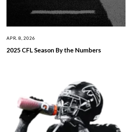
APR. 8, 2026
2025 CFL Season By the Numbers