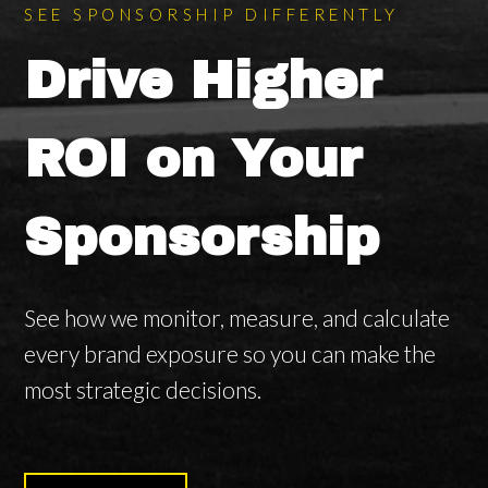
SEE SPONSORSHIP DIFFERENTLY
Drive Higher
ROI on Your
Sponsorship
See how we monitor, measure, and calculate
every brand exposure so you can make the
most strategic decisions.