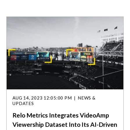
AUG 14, 2023 12:05:00 PM
NEWS &
UPDATES
Relo Metrics Integrates VideoAmp
Viewership Dataset Into Its AI-Driven