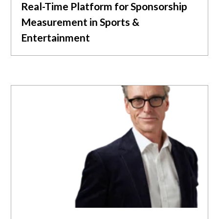
Real-Time Platform for Sponsorship
Measurement in Sports &
Entertainment