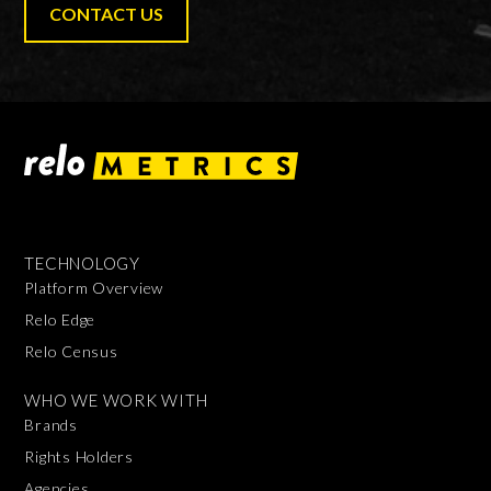
CONTACT US
TECHNOLOGY
Platform Overview
Relo Edge
Relo Census
WHO WE WORK WITH
Brands
Rights Holders
Agencies