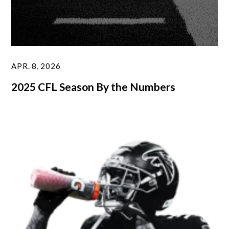
APR. 8, 2026
2025 CFL Season By the Numbers