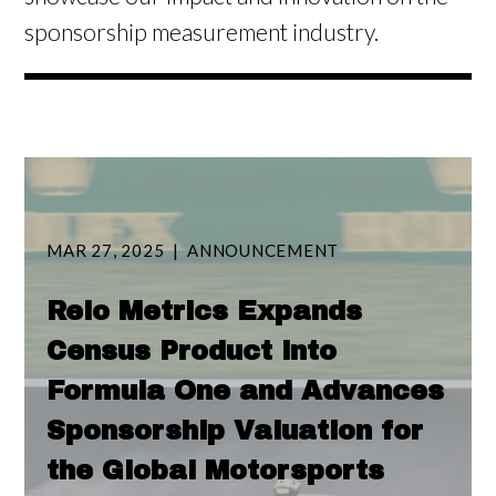
sponsorship measurement industry.
MAR 27, 2025
ANNOUNCEMENT
Relo Metrics Expands
Census Product into
Formula One and Advances
Sponsorship Valuation for
the Global Motorsports