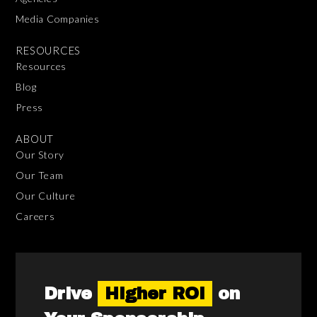
Media Companies
RESOURCES
Resources
Blog
Press
ABOUT
Our Story
Our Team
Our Culture
Careers
Drive
Higher ROI
on