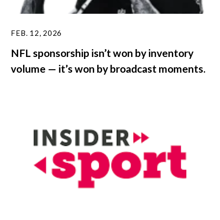
FEB. 12, 2026
NFL sponsorship isn’t won by inventory
volume — it’s won by broadcast moments.