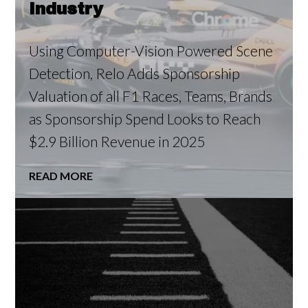
Industry
Using Computer-Vision Powered Scene
Detection, Relo Adds Sponsorship
Valuation of all F1 Races, Teams, Brands
as Sponsorship Spend Looks to Reach
$2.9 Billion Revenue in 2025
READ MORE