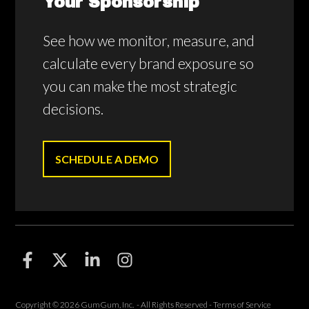
Your Sponsorship
See how we monitor, measure, and
calculate every brand exposure so
you can make the most strategic
decisions.
SCHEDULE A DEMO
F
F
F
F
o
o
o
o
l
l
l
l
l
l
l
l
Copyright © 2026 GumGum, Inc. - All Rights Reserved -
Terms of Service