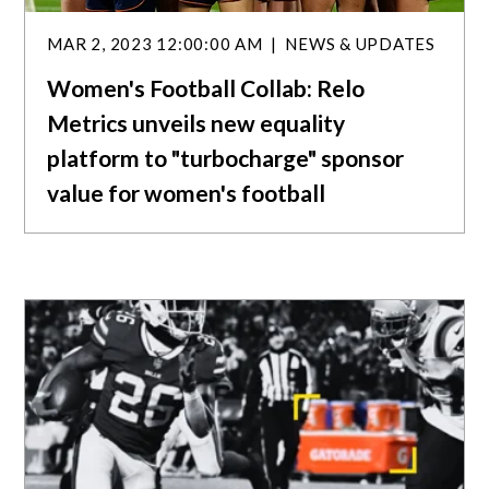
MAR 2, 2023 12:00:00 AM
NEWS & UPDATES
Women's Football Collab: Relo
Metrics unveils new equality
platform to "turbocharge" sponsor
value for women's football