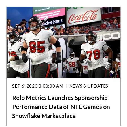
a
r
c
h
SEP 6, 2023 8:00:00 AM
NEWS & UPDATES
Relo Metrics Launches Sponsorship
Performance Data of NFL Games on
Snowflake Marketplace