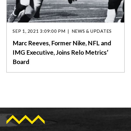
SEP 1, 2021 3:09:00 PM
NEWS & UPDATES
Marc Reeves, Former Nike, NFL and
IMG Executive, Joins Relo Metrics’
Board