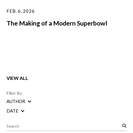
FEB. 6, 2026
The Making of a Modern Superbowl
VIEW ALL
Filter By:
AUTHOR
DATE
S
e