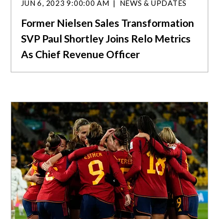
JUN 6, 2023 9:00:00 AM
NEWS & UPDATES
Former Nielsen Sales Transformation
SVP Paul Shortley Joins Relo Metrics
As Chief Revenue Officer