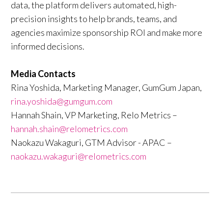
data, the platform delivers automated, high-
precision insights to help brands, teams, and
agencies maximize sponsorship ROI and make more
informed decisions.
Media Contacts
Rina Yoshida, Marketing Manager, GumGum Japan,
rina.yoshida@gumgum.com
Hannah Shain, VP Marketing, Relo Metrics –
hannah.shain@relometrics.com
Naokazu Wakaguri, GTM Advisor - APAC –
naokazu.wakaguri@relometrics.com