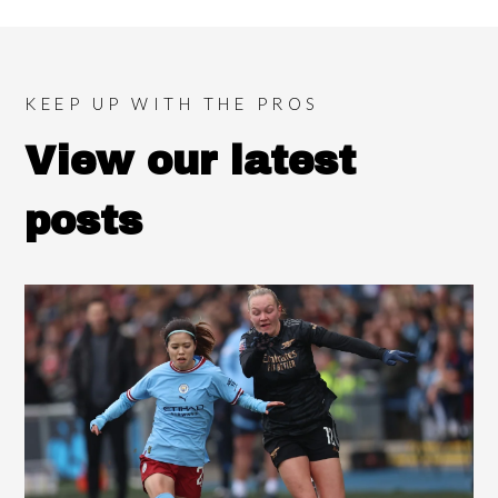
KEEP UP WITH THE PROS
View our latest
posts