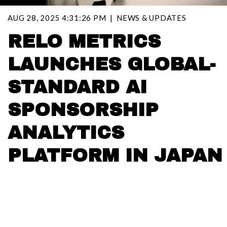
AUG 28, 2025 4:31:26 PM
NEWS & UPDATES
RELO METRICS
LAUNCHES GLOBAL-
STANDARD AI
SPONSORSHIP
ANALYTICS
PLATFORM IN JAPAN