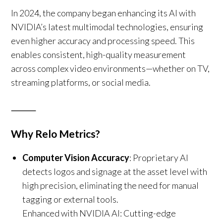
In 2024, the company began enhancing its AI with
NVIDIA’s latest multimodal technologies, ensuring
even higher accuracy and processing speed. This
enables consistent, high-quality measurement
across complex video environments—whether on TV,
streaming platforms, or social media.
⸻
Why Relo Metrics?
Computer Vision Accuracy
: Proprietary AI
detects logos and signage at the asset level with
high precision, eliminating the need for manual
tagging or external tools.
Enhanced with NVIDIA AI: Cutting-edge