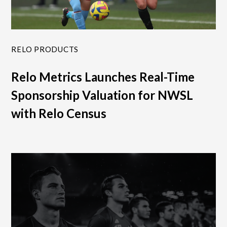
RELO PRODUCTS
Relo Metrics Launches Real-Time
Sponsorship Valuation for NWSL
with Relo Census