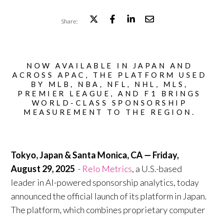
Share:
NOW AVAILABLE IN JAPAN AND
ACROSS APAC, THE PLATFORM USED
BY MLB, NBA, NFL, NHL, MLS,
PREMIER LEAGUE, AND F1 BRINGS
WORLD-CLASS SPONSORSHIP
MEASUREMENT TO THE REGION.
Tokyo, Japan & Santa Monica, CA — Friday,
August 29, 2025
-
Relo Metrics
, a U.S.-based
leader in AI-powered sponsorship analytics, today
announced the official launch of its platform in Japan.
The platform, which combines proprietary computer