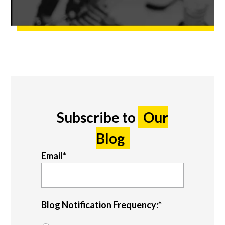
Subscribe to
Our
Blog
Email
*
Blog Notification Frequency:
*