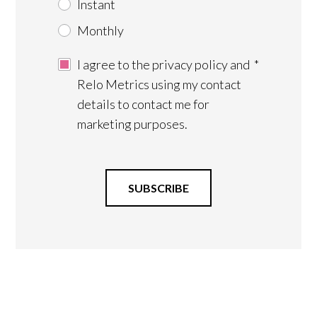
Instant
Monthly
I agree to the privacy policy and
*
Relo Metrics using my contact
details to contact me for
marketing purposes.