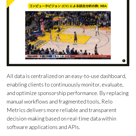
All data is centralized on an easy-to-use dashboard,
enabling clients to continuously monitor, evaluate,
and optimize sponsorship performance. By replacing
manual workflows and fragmented tools, Relo
Metrics delivers more reliable and transparent
decision-making based on real-time data within
software applications and APIs.