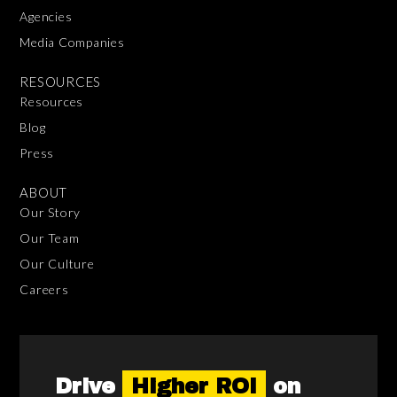
Agencies
Media Companies
RESOURCES
Resources
Blog
Press
ABOUT
Our Story
Our Team
Our Culture
Careers
Drive
Higher ROI
on