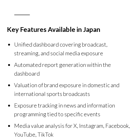
⸻
Key Features Available in Japan
Unified dashboard covering broadcast,
streaming, and social media exposure
Automated report generation within the
dashboard
Valuation of brand exposure in domestic and
international sports broadcasts
Exposure tracking in news and information
programming tied to specific events
Media value analysis for X, Instagram, Facebook,
YouTube, TikTok