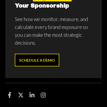
Your Sponsorship
See how we monitor, measure, and
calculate every brand exposure so
you can make the most strategic
decisions.
SCHEDULE A DEMO
F
F
F
F
o
o
o
o
l
l
l
l