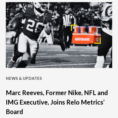
NEWS & UPDATES
Marc Reeves, Former Nike, NFL and
IMG Executive, Joins Relo Metrics’
Board