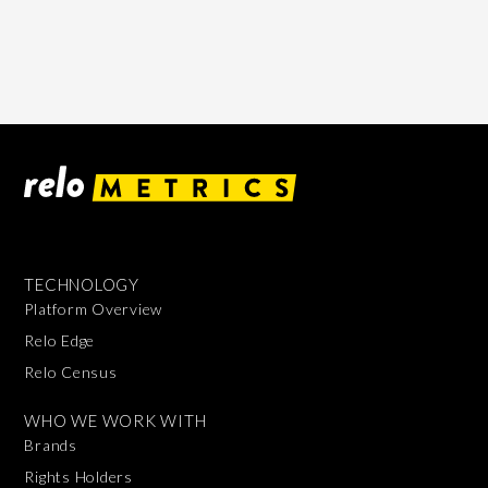
TECHNOLOGY
Platform Overview
Relo Edge
Relo Census
WHO WE WORK WITH
Brands
Rights Holders