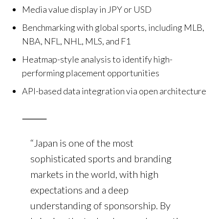
Media value display in JPY or USD
Benchmarking with global sports, including MLB,
NBA, NFL, NHL, MLS, and F1
Heatmap-style analysis to identify high-
performing placement opportunities
API-based data integration via open architecture
⸻
“Japan is one of the most
sophisticated sports and branding
markets in the world, with high
expectations and a deep
understanding of sponsorship. By