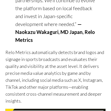
partnerships. We’ll continue to evolve
the platform based on local feedback
and invest in Japan-specific
development where needed.”
—
Naokazu Wakaguri, MD Japan, Relo
Metrics
Relo Metrics automatically detects brand logos and
signage in sports broadcasts and evaluates their
quality and visibility at the asset level. It delivers
precise media value analytics by game and by
channel, including social media such as X, Instagram,
TikTok and other major platforms—enabling
consistent cross-channel measurement and deeper
insights.