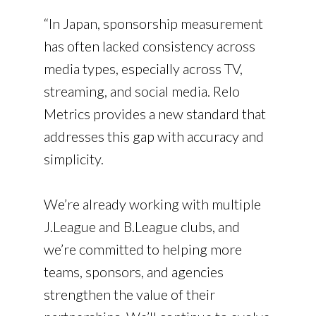
“In Japan, sponsorship measurement
has often lacked consistency across
media types, especially across TV,
streaming, and social media. Relo
Metrics provides a new standard that
addresses this gap with accuracy and
simplicity.
We’re already working with multiple
J.League and B.League clubs, and
we’re committed to helping more
teams, sponsors, and agencies
strengthen the value of their