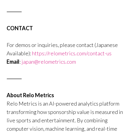
⸻
CONTACT
For demos or inquiries, please contact (Japanese
Available):
https://relometrics.com/contact-us
Email
:
japan@relometrics.com
⸻
About Relo Metrics
Relo Metrics is an AI-powered analytics platform
transforming how sponsorship value is measured in
live sports and entertainment. By combining
computer vision, machine learning, and real-time