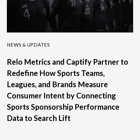
NEWS & UPDATES
Relo Metrics and Captify Partner to
Redefine How Sports Teams,
Leagues, and Brands Measure
Consumer Intent by Connecting
Sports Sponsorship Performance
Data to Search Lift