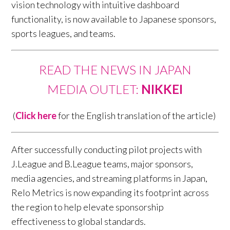
vision technology with intuitive dashboard
functionality, is now available to Japanese sponsors,
sports leagues, and teams.
READ THE NEWS IN JAPAN
MEDIA OUTLET:
NIKKEI
(
Click here
for the English translation of the article)
After successfully conducting pilot projects with
J.League and B.League teams, major sponsors,
media agencies, and streaming platforms in Japan,
Relo Metrics is now expanding its footprint across
the region to help elevate sponsorship
effectiveness to global standards.