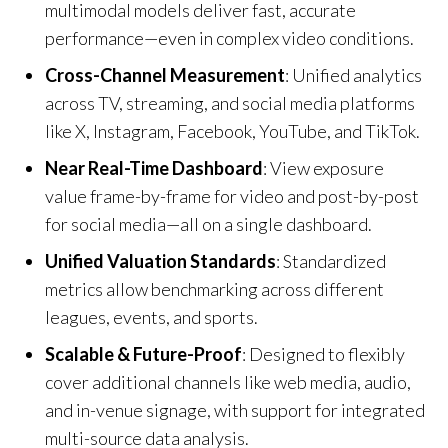
multimodal models deliver fast, accurate
performance—even in complex video conditions.
Cross-Channel Measurement
: Unified analytics
across TV, streaming, and social media platforms
like X, Instagram, Facebook, YouTube, and TikTok.
Near Real-Time Dashboard
: View exposure
value frame-by-frame for video and post-by-post
for social media—all on a single dashboard.
Unified Valuation Standards
: Standardized
metrics allow benchmarking across different
leagues, events, and sports.
Scalable & Future-Proof
: Designed to flexibly
cover additional channels like web media, audio,
and in-venue signage, with support for integrated
multi-source data analysis.