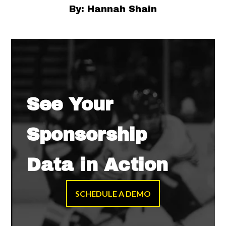
By: Hannah Shain
See Your
Sponsorship
Data in Action
SCHEDULE A DEMO