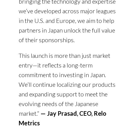
bringing the technology and expertise
we’ve developed across major leagues
in the U.S. and Europe, we aim to help
partners in Japan unlock the full value
of their sponsorships.
This launch is more than just market
entry—it reflects a long-term
commitment to investing in Japan.
We’ll continue localizing our products
and expanding support to meet the
evolving needs of the Japanese
market.”
— Jay Prasad, CEO, Relo
Metrics